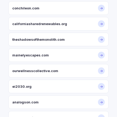
conchileon.com
→
californiasharedrenewables.org
→
theshadowsofthemonolith.com
→
mainelyescapes.com
→
ourwellnesscollective.com
→
ei2030.org
→
analogson.com
→