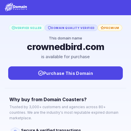
VERIFIED SELLER
DOMAIN QUALITY VERIFIED
PREMIUM
This domain name
crownedbird.com
is available for purchase
Purchase This Domain
Why buy from Domain Coasters?
Trusted by 3,000+ customers and agencies across 80+
countries. We are the industry's most reputable expired domain
marketplace.
Secure & verified transactions