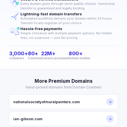
Every domain goes through strict quality checks. Ownership
transfer is guaranteed and legally binding.
Lightning-fast domain transfers
Automated workflow delivers your domain within 24 hours.
Transfer to any registrar of your choice.
Hassle-free payments
Simple checkout with multiple payment options. No hidden
fees, no surprises — just fair pricing.
3,000+
80+
22M+
800+
Customers
Countries
Domains processed
Added monthly
More Premium Domains
Hand-picked domains from Domain Coasters
nationalsocietyofmuralpainters.com
→
ian-gibson.com
→